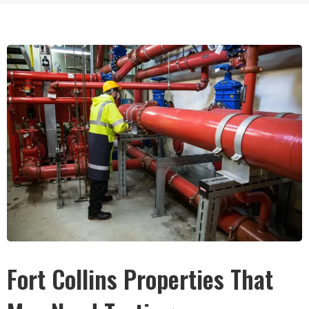
Fort Collins Properties That