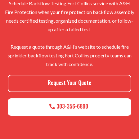
Schedule Backflow Testing Fort Collins service with A&H
Fire Protection when your fire protection backflow assembly
needs certified testing, organized documentation, or follow-
up after a failed test.
Request a quote through A&H’s website to schedule fire
sprinkler backflow testing Fort Collins property teams can
track with confidence.
Request Your Quote
303-356-6890