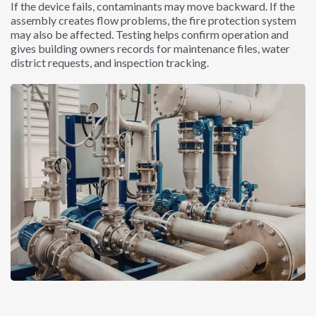
If the device fails, contaminants may move backward. If the
assembly creates flow problems, the fire protection system
may also be affected. Testing helps confirm operation and
gives building owners records for maintenance files, water
district requests, and inspection tracking.