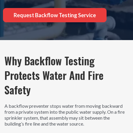
Request Backflow Testing Service
Why Backflow Testing
Protects Water And Fire
Safety
A backflow preventer stops water from moving backward
from a private system into the public water supply. On a fire
sprinkler system, that assembly may sit between the
building’s fire line and the water source.