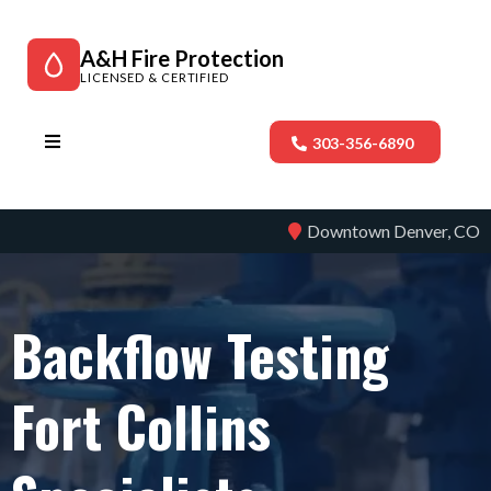
A&H Fire Protection
LICENSED & CERTIFIED
303-356-6890
Downtown Denver, CO
Backflow Testing
Fort Collins