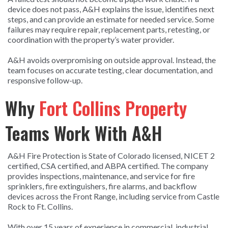
device does not pass, A&H explains the issue, identifies next
steps, and can provide an estimate for needed service. Some
failures may require repair, replacement parts, retesting, or
coordination with the property’s water provider.
A&H avoids overpromising on outside approval. Instead, the
team focuses on accurate testing, clear documentation, and
responsive follow-up.
Why
Fort Collins Property
Teams Work With A&H
A&H Fire Protection is State of Colorado licensed, NICET 2
certified, CSA certified, and ABPA certified. The company
provides inspections, maintenance, and service for fire
sprinklers, fire extinguishers, fire alarms, and backflow
devices across the Front Range, including service from Castle
Rock to Ft. Collins.
With over 15 years of experience in commercial, industrial,