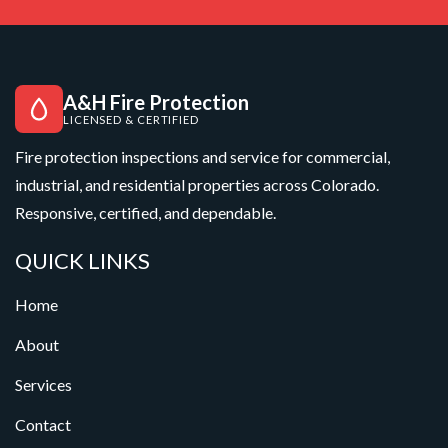
A&H Fire Protection
LICENSED & CERTIFIED
Fire protection inspections and service for commercial,
industrial, and residential properties across Colorado.
Responsive, certified, and dependable.
QUICK LINKS
Home
About
Services
Contact