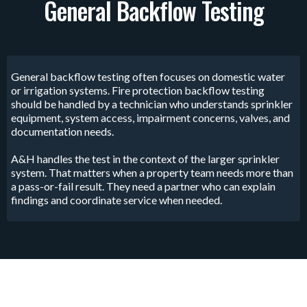
General Backflow Testing
General backflow testing often focuses on domestic water
or irrigation systems. Fire protection backflow testing
should be handled by a technician who understands sprinkler
equipment, system access, impairment concerns, valves, and
documentation needs.
A&H handles the test in the context of the larger sprinkler
system. That matters when a property team needs more than
a pass-or-fail result. They need a partner who can explain
findings and coordinate service when needed.