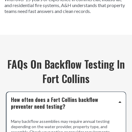
and residential fire systems, A&H understands that property
teams need fast answers and clean records.
FAQs On Backflow Testing In
Fort Collins
How often does a Fort Collins backflow
preventer need testing?
Many backflow assemblies may require annual testing
depending on the water provider, property type, and
assembly. Check your notice or provider requirements.