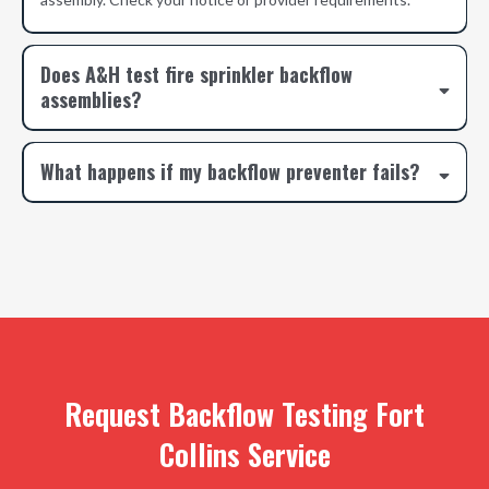
Does A&H test fire sprinkler backflow
assemblies?
What happens if my backflow preventer fails?
Request Backflow Testing Fort
Collins Service