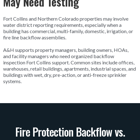
May Need Testing
Fort Collins and Northern Colorado properties may involve
water district reporting requirements, especially when a
building has commercial, multi-family, domestic, irrigation, or
fire line backflow assemblies.
A&H supports property managers, building owners, HOAs,
and facility managers who need organized backflow
inspection Fort Collins support. Common sites include offices,
warehouses, retail buildings, apartments, industrial spaces, and
buildings with wet, dry, pre-action, or anti-freeze sprinkler
systems.
Fire Protection Backflow vs.