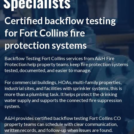
Specialists
Certified backflow testing
for Fort Collins fire
protection systems
Backflow Testing Fort Collins services from A&H Fire
Protection help property teams keep fire protection systems
tested, documented, and easier to manage.
For commercial buildings, HOAs, multi-family properties,
industrial sites, and facilities with sprinkler systems, this is
more than a plumbing task. It helps protect the drinking
water supply and supports the connected fire suppression
system.
A&H provides certified backflow testing Fort Collins CO
property teams can schedule with clear communication,
written records, and follow-up when issues are found.