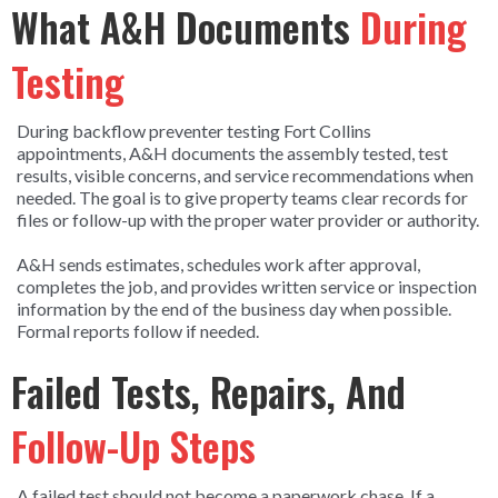
What A&H Documents
During
Testing
During backflow preventer testing Fort Collins
appointments, A&H documents the assembly tested, test
results, visible concerns, and service recommendations when
needed. The goal is to give property teams clear records for
files or follow-up with the proper water provider or authority.
A&H sends estimates, schedules work after approval,
completes the job, and provides written service or inspection
information by the end of the business day when possible.
Formal reports follow if needed.
Failed Tests, Repairs, And
Follow-Up Steps
A failed test should not become a paperwork chase. If a